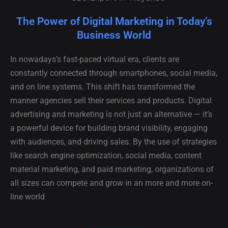
The Power of Digital Marketing in Today’s
Business World
In nowadays’s fast-paced virtual era, clients are
constantly connected through smartphones, social media,
and on line systems. This shift has transformed the
manner agencies sell their services and products. Digital
advertising and marketing is not just an alternative — it’s
a powerful device for building brand visibility, engaging
with audiences, and driving sales. By the use of strategies
like search engine optimization, social media, content
material marketing, and paid marketing, organizations of
all sizes can compete and grow in an more and more on-
line world