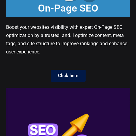
On-Page SEO
Boost your website’s visibility with expert On-Page SEO
optimization by a trusted and. I optimize content, meta
tags, and site structure to improve rankings and enhance
user experience.
Click here