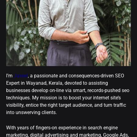
I’m
Jaseel
, a passionate and consequences-driven SEO
Expert in Wayanad, Kerala, devoted to assisting
businesses develop on-line via smart, records-pushed seo
techniques. My mission is to boost your internet site’s
visibility, entice the right target audience, and turn traffic
into unswerving clients.
With years of fingers-on experience in search engine
marketing, digital advertising and marketing, Google Ads,