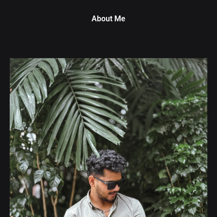
About Me