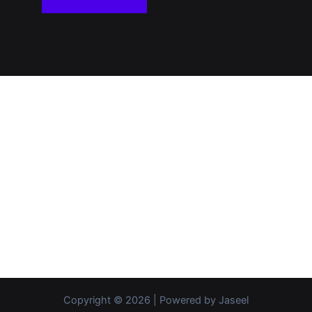
Copyright © 2026 | Powered by Jaseel