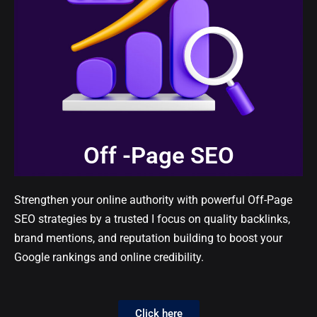
Off -Page SEO
Strengthen your online authority with powerful Off-Page
SEO strategies by a trusted I focus on quality backlinks,
brand mentions, and reputation building to boost your
Google rankings and online credibility.
Click here