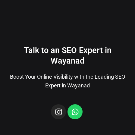
Talk to an SEO Expert in
Wayanad
Boost Your Online Visibility with the Leading SEO
Expert in Wayanad
I
W
n
h
s
a
t
t