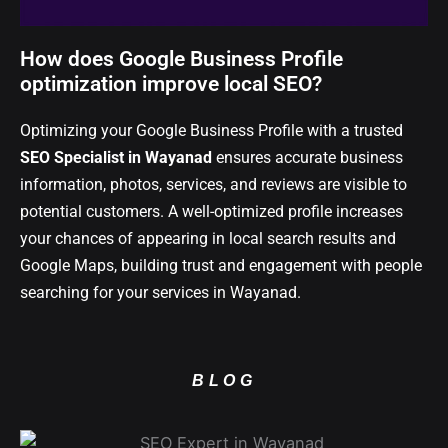
How does Google Business Profile
optimization improve local SEO?
Optimizing your Google Business Profile with a trusted
SEO Specialist in Wayanad
ensures accurate business
information, photos, services, and reviews are visible to
potential customers. A well-optimized profile increases
your chances of appearing in local search results and
Google Maps, building trust and engagement with people
searching for your services in Wayanad.
BLOG