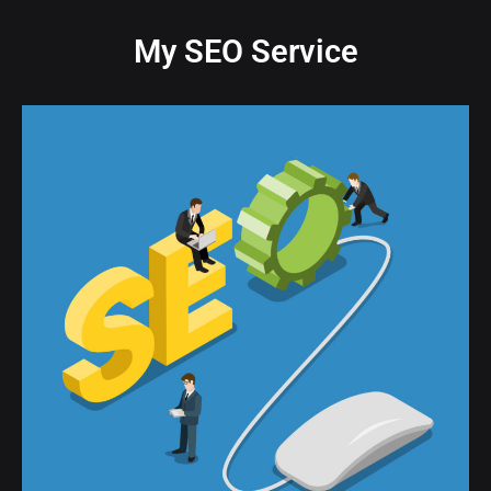
My SEO Service