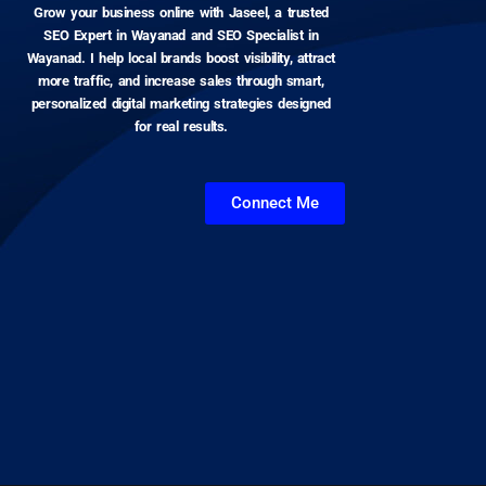
Grow your business online with Jaseel, a trusted
SEO Expert in Wayanad and SEO Specialist in
Wayanad. I help local brands boost visibility, attract
more traffic, and increase sales through smart,
personalized digital marketing strategies designed
for real results.
Connect Me