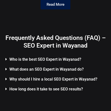
Read More
Frequently Asked Questions (FAQ) –
SEO Expert in Wayanad
Who is the best SEO Expert in Wayanad?
What does an SEO Expert in Wayanad do?
Why should I hire a local SEO Expert in Wayanad?
How long does it take to see SEO results?