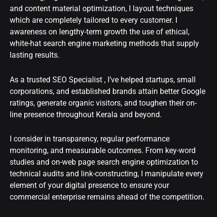
and content material optimization, I layout techniques
which are completely tailored to every customer. I
awareness on lengthy-term growth the use of ethical,
white-hat search engine marketing methods that supply
lasting results.
As a trusted SEO Specialist , I’ve helped startups, small
corporations, and established brands attain better Google
ratings, generate organic visitors, and toughen their on-
line presence throughout Kerala and beyond.
I consider in transparency, regular performance
monitoring, and measurable outcomes. From key-word
studies and on-web page search engine optimization to
technical audits and link-constructing, I manipulate every
element of your digital presence to ensure your
commercial enterprise remains ahead of the competition.