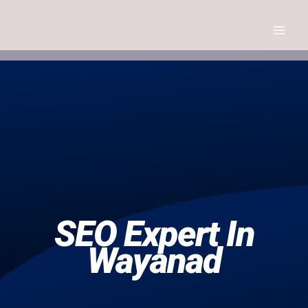
Skip
to
content
Seo Expert
SEO Expert In
Wayanad