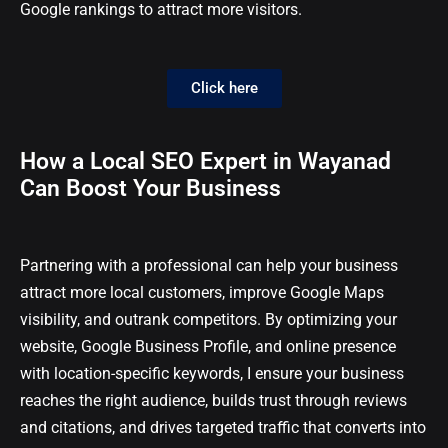
Google rankings to attract more visitors.
Click here
How a Local SEO Expert in Wayanad
Can Boost Your Business
Partnering with a professional can help your business
attract more local customers, improve Google Maps
visibility, and outrank competitors. By optimizing your
website, Google Business Profile, and online presence
with location-specific keywords, I ensure your business
reaches the right audience, builds trust through reviews
and citations, and drives targeted traffic that converts into