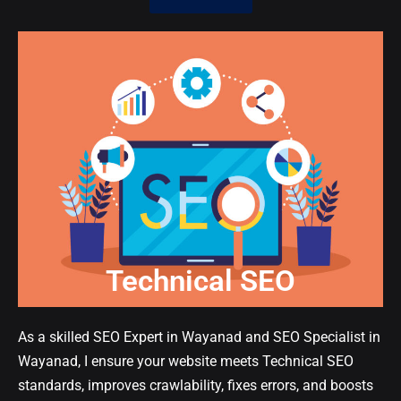
Technical SEO
As a skilled SEO Expert in Wayanad and SEO Specialist in
Wayanad, I ensure your website meets Technical SEO
standards, improves crawlability, fixes errors, and boosts