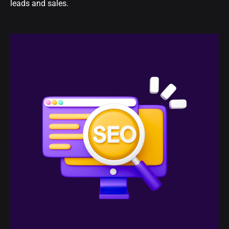
leads and sales.